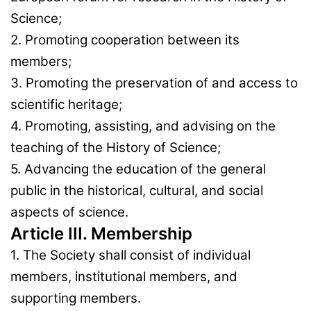
Science;
2. Promoting cooperation between its
members;
3. Promoting the preservation of and access to
scientific heritage;
4. Promoting, assisting, and advising on the
teaching of the History of Science;
5. Advancing the education of the general
public in the historical, cultural, and social
aspects of science.
Article III. Membership
1. The Society shall consist of individual
members, institutional members, and
supporting members.