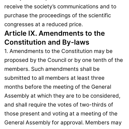
receive the society’s communications and to
purchase the proceedings of the scientific
congresses at a reduced price.
Article IX. Amendments to the
Constitution and By-laws
1. Amendments to the Constitution may be
proposed by the Council or by one tenth of the
members. Such amendments shall be
submitted to all members at least three
months before the meeting of the General
Assembly at which they are to be considered,
and shall require the votes of two-thirds of
those present and voting at a meeting of the
General Assembly for approval. Members may