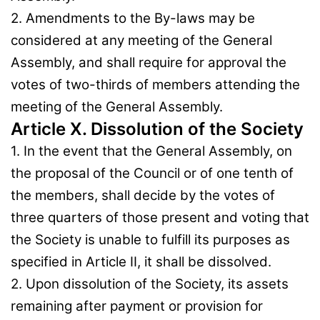
2. Amendments to the By-laws may be
considered at any meeting of the General
Assembly, and shall require for approval the
votes of two-thirds of members attending the
meeting of the General Assembly.
Article X. Dissolution of the Society
1. In the event that the General Assembly, on
the proposal of the Council or of one tenth of
the members, shall decide by the votes of
three quarters of those present and voting that
the Society is unable to fulfill its purposes as
specified in Article II, it shall be dissolved.
2. Upon dissolution of the Society, its assets
remaining after payment or provision for