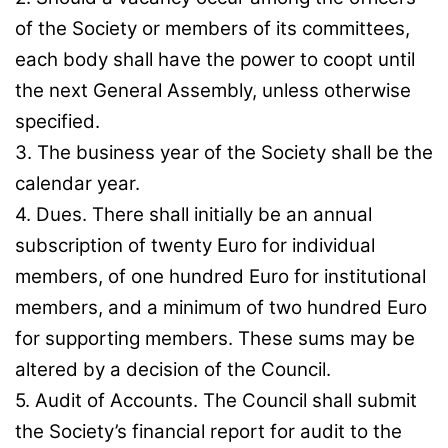
of the Society or members of its committees,
each body shall have the power to coopt until
the next General Assembly, unless otherwise
specified.
3. The business year of the Society shall be the
calendar year.
4. Dues. There shall initially be an annual
subscription of twenty Euro for individual
members, of one hundred Euro for institutional
members, and a minimum of two hundred Euro
for supporting members. These sums may be
altered by a decision of the Council.
5. Audit of Accounts. The Council shall submit
the Society’s financial report for audit to the