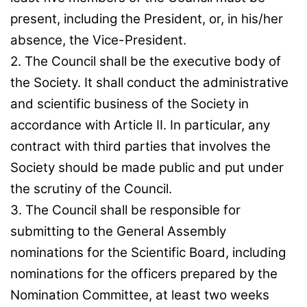
present, including the President, or, in his/her
absence, the Vice-President.
2. The Council shall be the executive body of
the Society. It shall conduct the administrative
and scientific business of the Society in
accordance with Article II. In particular, any
contract with third parties that involves the
Society should be made public and put under
the scrutiny of the Council.
3. The Council shall be responsible for
submitting to the General Assembly
nominations for the Scientific Board, including
nominations for the officers prepared by the
Nomination Committee, at least two weeks