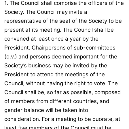
1. The Council shall comprise the officers of the
Society. The Council may invite a
representative of the seat of the Society to be
present at its meeting. The Council shall be
convened at least once a year by the
President. Chairpersons of sub-committees
(q.v.) and persons deemed important for the
Society’s business may be invited by the
President to attend the meetings of the
Council, without having the right to vote. The
Council shall be, so far as possible, composed
of members from different countries, and
gender balance will be taken into
consideration. For a meeting to be quorate, at
least five members of the Council must be