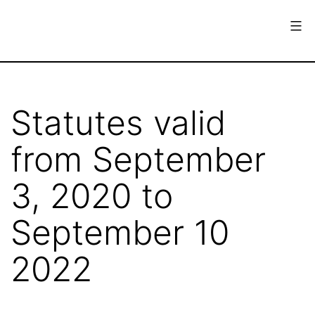
Skip
to
content
European
Society
for
Statutes valid
the
from September
History
of
3, 2020 to
Science
September 10
2022