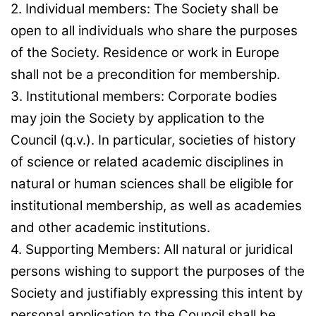
2. Individual members: The Society shall be
open to all individuals who share the purposes
of the Society. Residence or work in Europe
shall not be a precondition for membership.
3. Institutional members: Corporate bodies
may join the Society by application to the
Council (q.v.). In particular, societies of history
of science or related academic disciplines in
natural or human sciences shall be eligible for
institutional membership, as well as academies
and other academic institutions.
4. Supporting Members: All natural or juridical
persons wishing to support the purposes of the
Society and justifiably expressing this intent by
personal application to the Council shall be