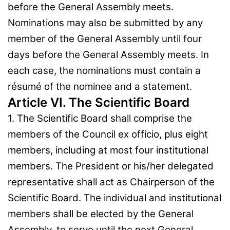
before the General Assembly meets.
Nominations may also be submitted by any
member of the General Assembly until four
days before the General Assembly meets. In
each case, the nominations must contain a
résumé of the nominee and a statement.
Article VI. The Scientific Board
1. The Scientific Board shall comprise the
members of the Council ex officio, plus eight
members, including at most four institutional
members. The President or his/her delegated
representative shall act as Chairperson of the
Scientific Board. The individual and institutional
members shall be elected by the General
Assembly, to serve until the next General