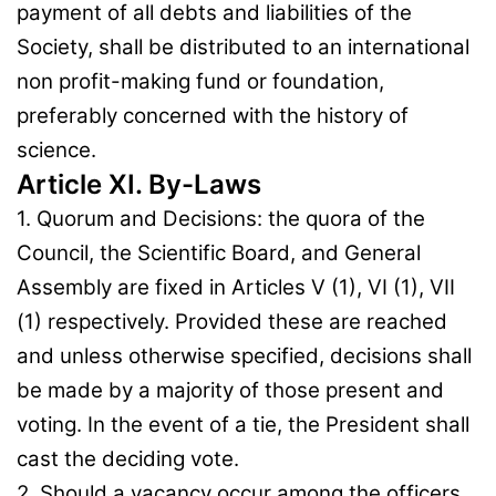
payment of all debts and liabilities of the
Society, shall be distributed to an international
non profit-making fund or foundation,
preferably concerned with the history of
science.
Article XI. By-Laws
1. Quorum and Decisions: the quora of the
Council, the Scientific Board, and General
Assembly are fixed in Articles V (1), VI (1), VII
(1) respectively. Provided these are reached
and unless otherwise specified, decisions shall
be made by a majority of those present and
voting. In the event of a tie, the President shall
cast the deciding vote.
2. Should a vacancy occur among the officers