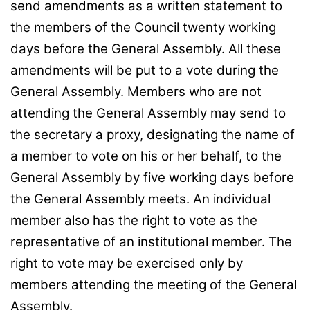
send amendments as a written statement to
the members of the Council twenty working
days before the General Assembly. All these
amendments will be put to a vote during the
General Assembly. Members who are not
attending the General Assembly may send to
the secretary a proxy, designating the name of
a member to vote on his or her behalf, to the
General Assembly by five working days before
the General Assembly meets. An individual
member also has the right to vote as the
representative of an institutional member. The
right to vote may be exercised only by
members attending the meeting of the General
Assembly.