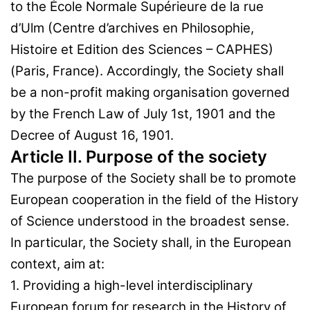
to the École Normale Supérieure de la rue
d’Ulm (Centre d’archives en Philosophie,
Histoire et Edition des Sciences – CAPHES)
(Paris, France). Accordingly, the Society shall
be a non-profit making organisation governed
by the French Law of July 1st, 1901 and the
Decree of August 16, 1901.
Article II. Purpose of the society
The purpose of the Society shall be to promote
European cooperation in the field of the History
of Science understood in the broadest sense.
In particular, the Society shall, in the European
context, aim at:
1. Providing a high-level interdisciplinary
European forum for research in the History of