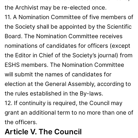
the Archivist may be re-elected once.
11. A Nomination Committee of five members of
the Society shall be appointed by the Scientific
Board. The Nomination Committee receives
nominations of candidates for officers (except
the Editor in Chief of the Society’s journal) from
ESHS members. The Nomination Committee
will submit the names of candidates for
election at the General Assembly, according to
the rules established in the By-laws.
12. If continuity is required, the Council may
grant an additional term to no more than one of
the officers.
Article V. The Council