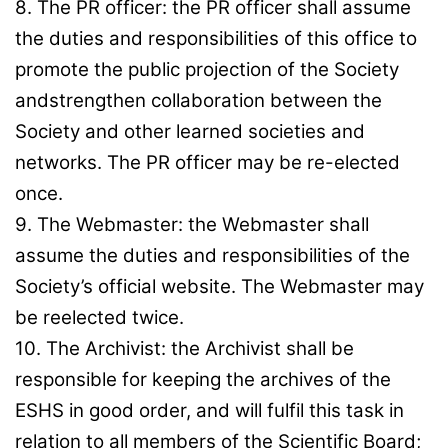
8. The PR officer: the PR officer shall assume
the duties and responsibilities of this office to
promote the public projection of the Society
andstrengthen collaboration between the
Society and other learned societies and
networks. The PR officer may be re-elected
once.
9. The Webmaster: the Webmaster shall
assume the duties and responsibilities of the
Society’s official website. The Webmaster may
be reelected twice.
10. The Archivist: the Archivist shall be
responsible for keeping the archives of the
ESHS in good order, and will fulfil this task in
relation to all members of the Scientific Board;