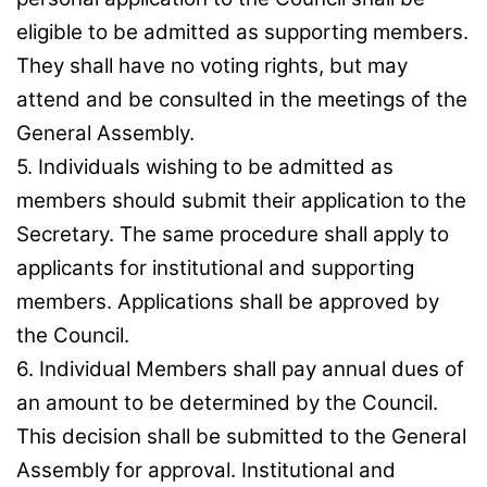
eligible to be admitted as supporting members.
They shall have no voting rights, but may
attend and be consulted in the meetings of the
General Assembly.
5. Individuals wishing to be admitted as
members should submit their application to the
Secretary. The same procedure shall apply to
applicants for institutional and supporting
members. Applications shall be approved by
the Council.
6. Individual Members shall pay annual dues of
an amount to be determined by the Council.
This decision shall be submitted to the General
Assembly for approval. Institutional and