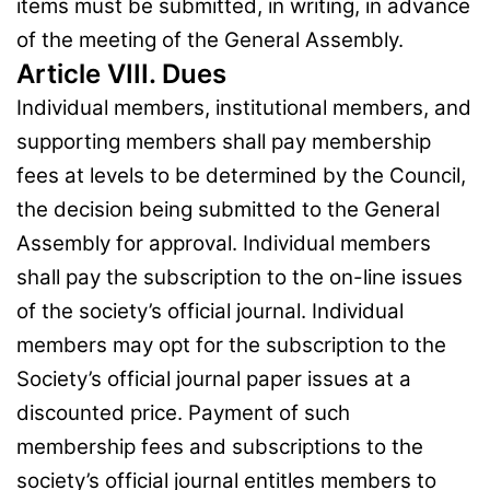
items must be submitted, in writing, in advance
of the meeting of the General Assembly.
Article VIII. Dues
Individual members, institutional members, and
supporting members shall pay membership
fees at levels to be determined by the Council,
the decision being submitted to the General
Assembly for approval. Individual members
shall pay the subscription to the on-line issues
of the society’s official journal. Individual
members may opt for the subscription to the
Society’s official journal paper issues at a
discounted price. Payment of such
membership fees and subscriptions to the
society’s official journal entitles members to