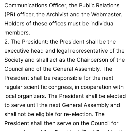
Communications Officer, the Public Relations
(PR) officer, the Archivist and the Webmaster.
Holders of these offices must be individual
members.
2. The President: the President shall be the
executive head and legal representative of the
Society and shall act as the Chairperson of the
Council and of the General Assembly. The
President shall be responsible for the next
regular scientific congress, in cooperation with
local organizers. The President shall be elected
to serve until the next General Assembly and
shall not be eligible for re-election. The
President shall then serve on the Council for