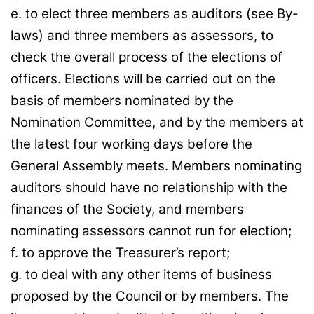
e. to elect three members as auditors (see By-
laws) and three members as assessors, to
check the overall process of the elections of
officers. Elections will be carried out on the
basis of members nominated by the
Nomination Committee, and by the members at
the latest four working days before the
General Assembly meets. Members nominating
auditors should have no relationship with the
finances of the Society, and members
nominating assessors cannot run for election;
f. to approve the Treasurer’s report;
g. to deal with any other items of business
proposed by the Council or by members. The