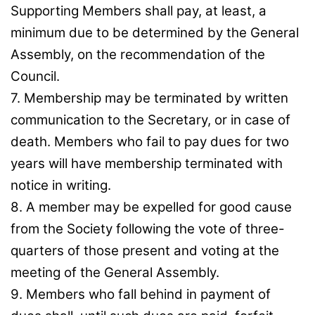
Supporting Members shall pay, at least, a
minimum due to be determined by the General
Assembly, on the recommendation of the
Council.
7. Membership may be terminated by written
communication to the Secretary, or in case of
death. Members who fail to pay dues for two
years will have membership terminated with
notice in writing.
8. A member may be expelled for good cause
from the Society following the vote of three-
quarters of those present and voting at the
meeting of the General Assembly.
9. Members who fall behind in payment of