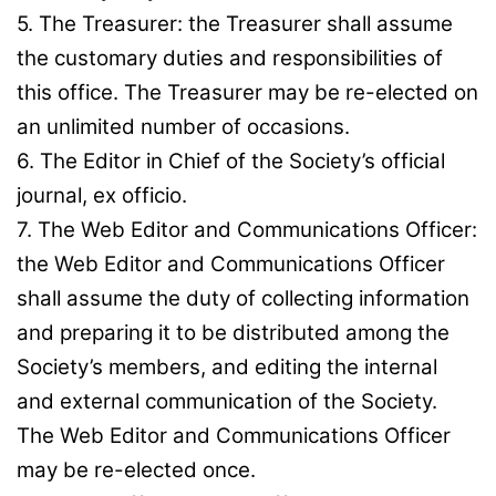
5. The Treasurer: the Treasurer shall assume
the customary duties and responsibilities of
this office. The Treasurer may be re-elected on
an unlimited number of occasions.
6. The Editor in Chief of the Society’s official
journal, ex officio.
7. The Web Editor and Communications Officer:
the Web Editor and Communications Officer
shall assume the duty of collecting information
and preparing it to be distributed among the
Society’s members, and editing the internal
and external communication of the Society.
The Web Editor and Communications Officer
may be re-elected once.