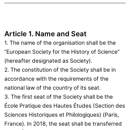
Article 1. Name and Seat
1. The name of the organisation shall be the
“European Society for the History of Science”
(hereafter designated as Society).
2. The constitution of the Society shall be in
accordance with the requirements of the
national law of the country of its seat.
3. The first seat of the Society shall be the
École Pratique des Hautes Études (Section des
Sciences Historiques et Philologiques) (Paris,
France). In 2018, the seat shall be transferred