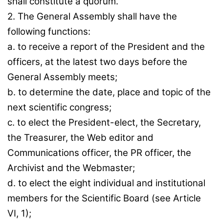
shall constitute a quorum.
2. The General Assembly shall have the
following functions:
a. to receive a report of the President and the
officers, at the latest two days before the
General Assembly meets;
b. to determine the date, place and topic of the
next scientific congress;
c. to elect the President-elect, the Secretary,
the Treasurer, the Web editor and
Communications officer, the PR officer, the
Archivist and the Webmaster;
d. to elect the eight individual and institutional
members for the Scientific Board (see Article
VI, 1);