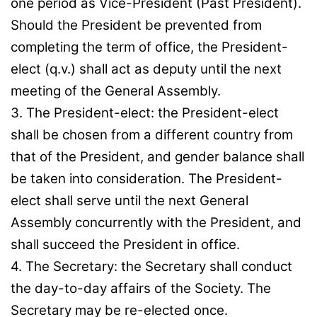
one period as Vice-President (Past President).
Should the President be prevented from
completing the term of office, the President-
elect (q.v.) shall act as deputy until the next
meeting of the General Assembly.
3. The President-elect: the President-elect
shall be chosen from a different country from
that of the President, and gender balance shall
be taken into consideration. The President-
elect shall serve until the next General
Assembly concurrently with the President, and
shall succeed the President in office.
4. The Secretary: the Secretary shall conduct
the day-to-day affairs of the Society. The
Secretary may be re-elected once.