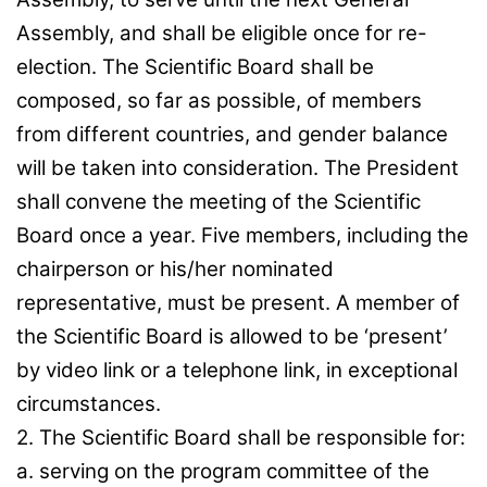
Assembly, and shall be eligible once for re-
election. The Scientific Board shall be
composed, so far as possible, of members
from different countries, and gender balance
will be taken into consideration. The President
shall convene the meeting of the Scientific
Board once a year. Five members, including the
chairperson or his/her nominated
representative, must be present. A member of
the Scientific Board is allowed to be ‘present’
by video link or a telephone link, in exceptional
circumstances.
2. The Scientific Board shall be responsible for:
a. serving on the program committee of the