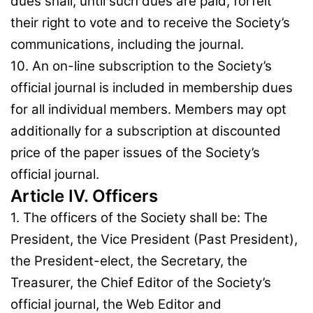
dues shall, until such dues are paid, forfeit
their right to vote and to receive the Society’s
communications, including the journal.
10. An on-line subscription to the Society’s
official journal is included in membership dues
for all individual members. Members may opt
additionally for a subscription at discounted
price of the paper issues of the Society’s
official journal.
Article IV. Officers
1. The officers of the Society shall be: The
President, the Vice President (Past President),
the President-elect, the Secretary, the
Treasurer, the Chief Editor of the Society’s
official journal, the Web Editor and