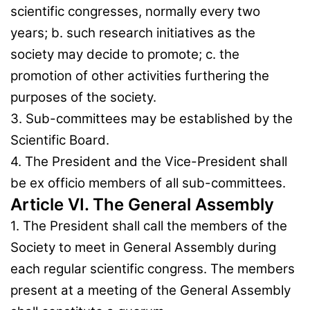
scientific congresses, normally every two
years; b. such research initiatives as the
society may decide to promote; c. the
promotion of other activities furthering the
purposes of the society.
3. Sub-committees may be established by the
Scientific Board.
4. The President and the Vice-President shall
be ex officio members of all sub-committees.
Article VI. The General Assembly
1. The President shall call the members of the
Society to meet in General Assembly during
each regular scientific congress. The members
present at a meeting of the General Assembly